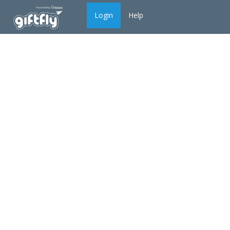
Login
Help