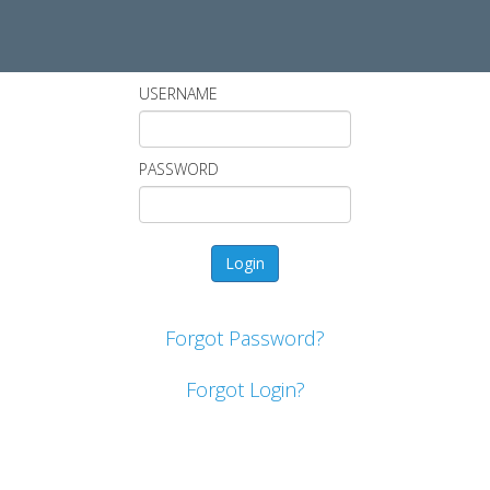
USERNAME
PASSWORD
Forgot Password?
Forgot Login?